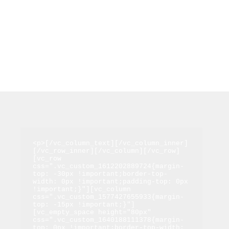
<p>[/vc_column_text][/vc_column_inner]
[/vc_row_inner][/vc_column][/vc_row]
[vc_row 
css=".vc_custom_1612202889724{margin-
top: -30px !important;border-top-
width: 0px !important;padding-top: 0px 
!important;}"][vc_column 
css=".vc_custom_1577427655933{margin-
top: -15px !important;}"]
[vc_empty_space height="80px" 
css=".vc_custom_1640188111378{margin-
top: 0px !important;border-top-width: 