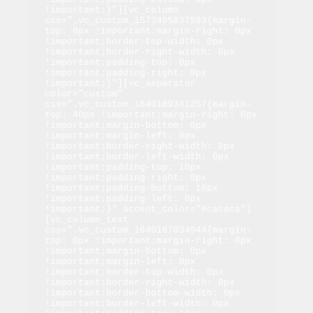
!important;}"][vc_column 
css=".vc_custom_1573405837583{margin-
top: 0px !important;margin-right: 0px 
!important;border-top-width: 0px 
!important;border-right-width: 0px 
!important;padding-top: 0px 
!important;padding-right: 0px 
!important;}"][vc_separator 
color="custom" 
css=".vc_custom_1640189341257{margin-
top: 40px !important;margin-right: 0px 
!important;margin-bottom: 0px 
!important;margin-left: 0px 
!important;border-right-width: 0px 
!important;border-left-width: 0px 
!important;padding-top: 10px 
!important;padding-right: 0px 
!important;padding-bottom: 10px 
!important;padding-left: 0px 
!important;}" accent_color="#cacaca"]
[vc_column_text 
css=".vc_custom_1640187034944{margin-
top: 0px !important;margin-right: 0px 
!important;margin-bottom: 0px 
!important;margin-left: 0px 
!important;border-top-width: 0px 
!important;border-right-width: 0px 
!important;border-bottom-width: 0px 
!important;border-left-width: 0px 