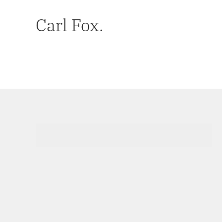
Carl Fox.