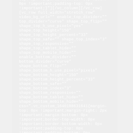
0px !important;padding-top: 0px 
!important;}"][/vc_column][/vc_row]
[vc_row full_width="stretch_row" 
video_bg_url="" enable_top_divider="" 
top_divider="curve" shape_top_flip="" 
shape_top_h_use_pixel="yes" 
shape_top_height="150" 
shape_top_height_percent="33" 
shape_top_safe="" shape_top_index="3" 
shape_top_responsive="" 
shape_top_tablet_hide="" 
shape_top_mobile_hide="" 
enable_bottom_divider="" 
bottom_divider="curve" 
shape_bottom_flip="" 
shape_bottom_h_use_pixel="pixels" 
shape_bottom_height="150" 
shape_bottom_height_percent="33" 
shape_bottom_safe="" 
shape_bottom_index="3" 
shape_bottom_responsive="" 
shape_bottom_tablet_hide="" 
shape_bottom_mobile_hide="" 
css=".vc_custom_1640188631641{margin-
top: 0px !important;margin-right: 2px 
!important;margin-bottom: 0px 
!important;border-top-width: 0px 
!important;border-bottom-width: 0px 
!important;padding-top: 0px 
!important;padding-bottom: 0px 