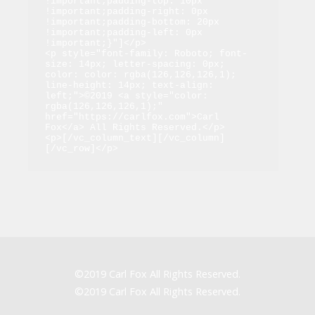
!important;padding-top: 10px 
!important;padding-right: 0px 
!important;padding-bottom: 20px 
!important;padding-left: 0px 
!important;}"]</p>

<p style="font-family: Roboto; font-
size: 14px; letter-spacing: 0px; 
color: color: rgba(126,126,126,1); 
line-height: 14px; text-align: 
left;">©2019 <a style="color: 
rgba(126,126,126,1);" 
href="https://carlfox.com">Carl 
Fox</a> All Rights Reserved.</p>

<p>[/vc_column_text][/vc_column]
[/vc_row]</p>
©2019 Carl Fox All Rights Reserved.
©2019 Carl Fox All Rights Reserved.