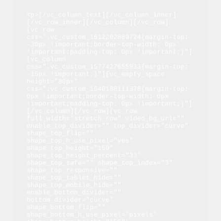
<p>[/vc_column_text][/vc_column_inner]
[/vc_row_inner][/vc_column][/vc_row]
[vc_row 
css=".vc_custom_1612202889724{margin-top: 
-30px !important;border-top-width: 0px 
!important;padding-top: 0px !important;}"]
[vc_column 
css=".vc_custom_1577427655933{margin-top: 
-15px !important;}"][vc_empty_space 
height="80px" 
css=".vc_custom_1640188111378{margin-top: 
0px !important;border-top-width: 0px 
!important;padding-top: 0px !important;}"]
[/vc_column][/vc_row][vc_row 
full_width="stretch_row" video_bg_url="" 
enable_top_divider="" top_divider="curve" 
shape_top_flip="" 
shape_top_h_use_pixel="yes" 
shape_top_height="150" 
shape_top_height_percent="33" 
shape_top_safe="" shape_top_index="3" 
shape_top_responsive="" 
shape_top_tablet_hide="" 
shape_top_mobile_hide="" 
enable_bottom_divider="" 
bottom_divider="curve" 
shape_bottom_flip="" 
shape_bottom_h_use_pixel="pixels" 