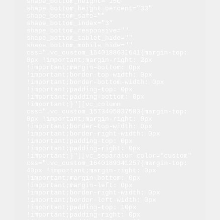
shape_bottom_height="150" 
shape_bottom_height_percent="33" 
shape_bottom_safe="" 
shape_bottom_index="3" 
shape_bottom_responsive="" 
shape_bottom_tablet_hide="" 
shape_bottom_mobile_hide="" 
css=".vc_custom_1640188631641{margin-top: 
0px !important;margin-right: 2px 
!important;margin-bottom: 0px 
!important;border-top-width: 0px 
!important;border-bottom-width: 0px 
!important;padding-top: 0px 
!important;padding-bottom: 0px 
!important;}"][vc_column 
css=".vc_custom_1573405837583{margin-top: 
0px !important;margin-right: 0px 
!important;border-top-width: 0px 
!important;border-right-width: 0px 
!important;padding-top: 0px 
!important;padding-right: 0px 
!important;}"][vc_separator color="custom" 
css=".vc_custom_1640189341257{margin-top: 
40px !important;margin-right: 0px 
!important;margin-bottom: 0px 
!important;margin-left: 0px 
!important;border-right-width: 0px 
!important;border-left-width: 0px 
!important;padding-top: 10px 
!important;padding-right: 0px 