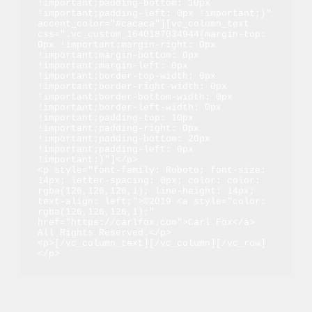
!important;padding-bottom: 10px 
!important;padding-left: 0px !important;}" 
accent_color="#cacaca"][vc_column_text 
css=".vc_custom_1640187034944{margin-top: 
0px !important;margin-right: 0px 
!important;margin-bottom: 0px 
!important;margin-left: 0px 
!important;border-top-width: 0px 
!important;border-right-width: 0px 
!important;border-bottom-width: 0px 
!important;border-left-width: 0px 
!important;padding-top: 10px 
!important;padding-right: 0px 
!important;padding-bottom: 20px 
!important;padding-left: 0px 
!important;}"]</p>

<p style="font-family: Roboto; font-size: 
14px; letter-spacing: 0px; color: color: 
rgba(126,126,126,1); line-height: 14px; 
text-align: left;">©2019 <a style="color: 
rgba(126,126,126,1);" 
href="https://carlfox.com">Carl Fox</a> 
All Rights Reserved.</p>

<p>[/vc_column_text][/vc_column][/vc_row]
</p>