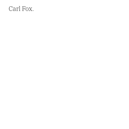
Carl Fox.
Get In Touch