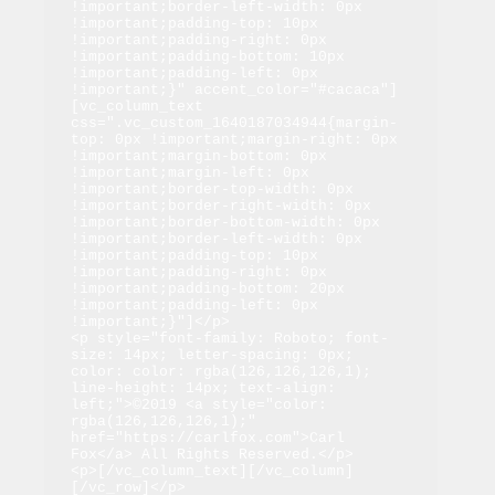
!important;border-left-width: 0px 
!important;padding-top: 10px 
!important;padding-right: 0px 
!important;padding-bottom: 10px 
!important;padding-left: 0px 
!important;}" accent_color="#cacaca"]
[vc_column_text 
css=".vc_custom_1640187034944{margin-
top: 0px !important;margin-right: 0px 
!important;margin-bottom: 0px 
!important;margin-left: 0px 
!important;border-top-width: 0px 
!important;border-right-width: 0px 
!important;border-bottom-width: 0px 
!important;border-left-width: 0px 
!important;padding-top: 10px 
!important;padding-right: 0px 
!important;padding-bottom: 20px 
!important;padding-left: 0px 
!important;}"]</p>

<p style="font-family: Roboto; font-
size: 14px; letter-spacing: 0px; 
color: color: rgba(126,126,126,1); 
line-height: 14px; text-align: 
left;">©2019 <a style="color: 
rgba(126,126,126,1);" 
href="https://carlfox.com">Carl 
Fox</a> All Rights Reserved.</p>

<p>[/vc_column_text][/vc_column]
[/vc_row]</p>