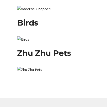
Birds
Zhu Zhu Pets