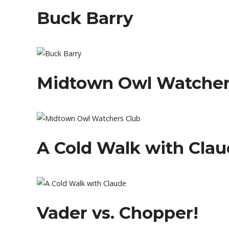
Buck Barry
Midtown Owl Watcher
A Cold Walk with Cla
Vader vs. Chopper!