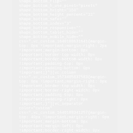
shape_bottom_flip="" 
shape_bottom_h_use_pixel="pixels" 
shape_bottom_height="150" 
shape_bottom_height_percent="33" 
shape_bottom_safe="" 
shape_bottom_index="3" 
shape_bottom_responsive="" 
shape_bottom_tablet_hide="" 
shape_bottom_mobile_hide="" 
css=".vc_custom_1640188631641{margin-
top: 0px !important;margin-right: 2px 
!important;margin-bottom: 0px 
!important;border-top-width: 0px 
!important;border-bottom-width: 0px 
!important;padding-top: 0px 
!important;padding-bottom: 0px 
!important;}"][vc_column 
css=".vc_custom_1573405837583{margin-
top: 0px !important;margin-right: 0px 
!important;border-top-width: 0px 
!important;border-right-width: 0px 
!important;padding-top: 0px 
!important;padding-right: 0px 
!important;}"][vc_separator 
color="custom" 
css=".vc_custom_1640189341257{margin-
top: 40px !important;margin-right: 0px 
!important;margin-bottom: 0px 
!important;margin-left: 0px 
!important;border-right-width: 0px 