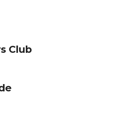
s Club
ude