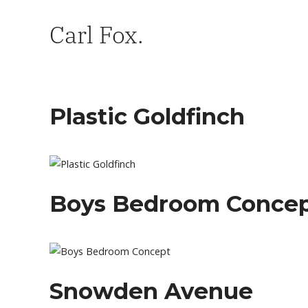
Carl Fox.
Plastic Goldfinch
Boys Bedroom Conce
Snowden Avenue