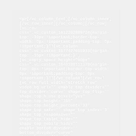
<p>[/vc_column_text][/vc_column_inner]
[/vc_row_inner][/vc_column][/vc_row]
[vc_row 
css=".vc_custom_1612202889724{margin-
top: -30px !important;border-top-
width: 0px !important;padding-top: 0px 
!important;}"][vc_column 
css=".vc_custom_1577427655933{margin-
top: -15px !important;}"]
[vc_empty_space height="80px" 
css=".vc_custom_1640188111378{margin-
top: 0px !important;border-top-width: 
0px !important;padding-top: 0px 
!important;}"][/vc_column][/vc_row]
[vc_row full_width="stretch_row" 
video_bg_url="" enable_top_divider="" 
top_divider="curve" shape_top_flip="" 
shape_top_h_use_pixel="yes" 
shape_top_height="150" 
shape_top_height_percent="33" 
shape_top_safe="" shape_top_index="3" 
shape_top_responsive="" 
shape_top_tablet_hide="" 
shape_top_mobile_hide="" 
enable_bottom_divider="" 
bottom_divider="curve" 