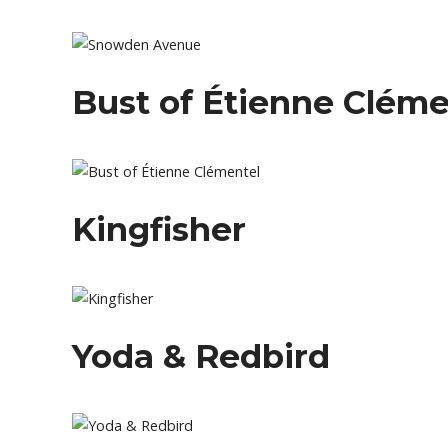
Bust of Étienne Cléme
Kingfisher
Yoda & Redbird