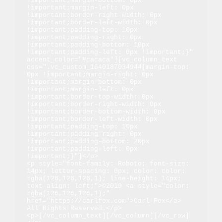
!important;margin-bottom: 0px 
!important;margin-left: 0px 
!important;border-right-width: 0px 
!important;border-left-width: 0px 
!important;padding-top: 10px 
!important;padding-right: 0px 
!important;padding-bottom: 10px 
!important;padding-left: 0px !important;}" 
accent_color="#cacaca"][vc_column_text 
css=".vc_custom_1640187034944{margin-top: 
0px !important;margin-right: 0px 
!important;margin-bottom: 0px 
!important;margin-left: 0px 
!important;border-top-width: 0px 
!important;border-right-width: 0px 
!important;border-bottom-width: 0px 
!important;border-left-width: 0px 
!important;padding-top: 10px 
!important;padding-right: 0px 
!important;padding-bottom: 20px 
!important;padding-left: 0px 
!important;}"]</p>

<p style="font-family: Roboto; font-size: 
14px; letter-spacing: 0px; color: color: 
rgba(126,126,126,1); line-height: 14px; 
text-align: left;">©2019 <a style="color: 
rgba(126,126,126,1);" 
href="https://carlfox.com">Carl Fox</a> 
All Rights Reserved.</p>

<p>[/vc_column_text][/vc_column][/vc_row]