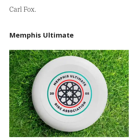
Carl Fox.
Memphis Ultimate