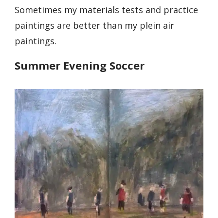
Sometimes my materials tests and practice
paintings are better than my plein air
paintings.
Summer Evening Soccer