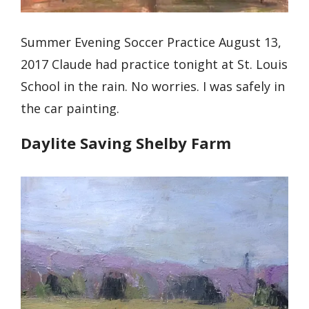
Summer Evening Soccer Practice August 13,
2017 Claude had practice tonight at St. Louis
School in the rain. No worries. I was safely in
the car painting.
Daylite Saving Shelby Farm