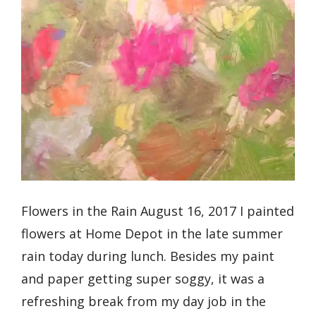
Flowers in the Rain August 16, 2017 I painted
flowers at Home Depot in the late summer
rain today during lunch. Besides my paint
and paper getting super soggy, it was a
refreshing break from my day job in the