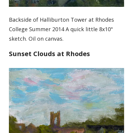
Backside of Halliburton Tower at Rhodes
College Summer 2014 A quick little 8x10"
sketch. Oil on canvas.
Sunset Clouds at Rhodes