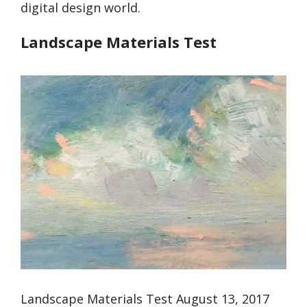
digital design world.
Landscape Materials Test
Landscape Materials Test August 13, 2017