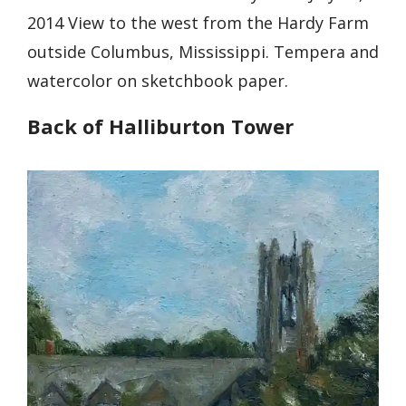
2014 View to the west from the Hardy Farm
outside Columbus, Mississippi. Tempera and
watercolor on sketchbook paper.
Back of Halliburton Tower