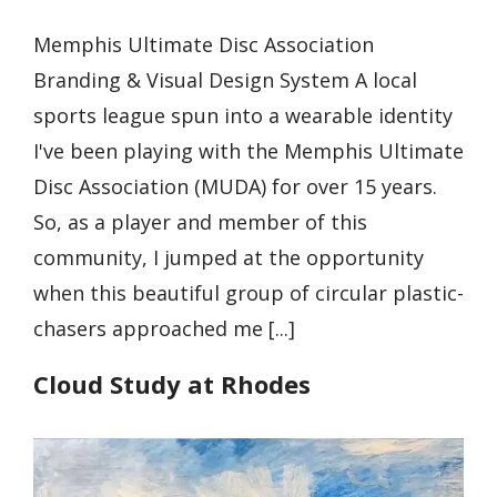
Memphis Ultimate Disc Association
Branding & Visual Design System A local
sports league spun into a wearable identity
I've been playing with the Memphis Ultimate
Disc Association (MUDA) for over 15 years.
So, as a player and member of this
community, I jumped at the opportunity
when this beautiful group of circular plastic-
chasers approached me [...]
Cloud Study at Rhodes