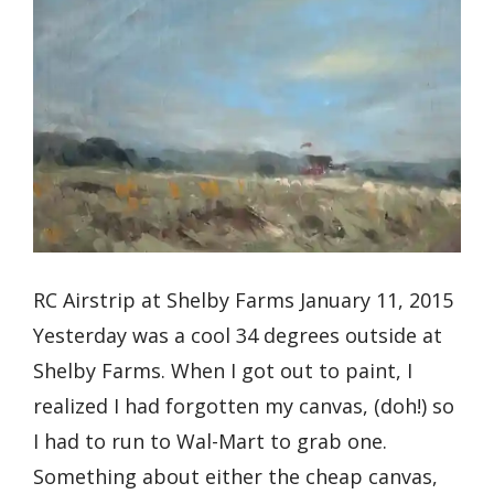
RC Airstrip at Shelby Farms January 11, 2015
Yesterday was a cool 34 degrees outside at
Shelby Farms. When I got out to paint, I
realized I had forgotten my canvas, (doh!) so
I had to run to Wal-Mart to grab one.
Something about either the cheap canvas,