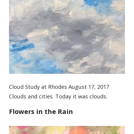
Cloud Study at Rhodes August 17, 2017
Clouds and cities. Today it was clouds.
Flowers in the Rain