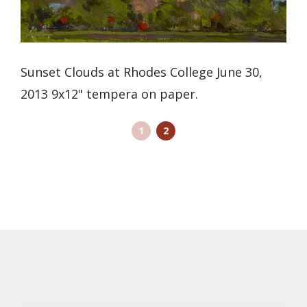
Sunset Clouds at Rhodes College June 30,
2013 9x12" tempera on paper.
1
2