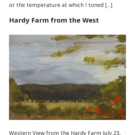
or the temperature at which I toned [...]
Hardy Farm from the West
Western View from the Hardy Farm July 23,