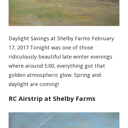
Daylight Savings at Shelby Farms February
17, 2017 Tonight was one of those
ridiculously beautiful late winter evenings
where around 5:00, everything got that
golden atmospheric glow. Spring and
daylight are coming!
RC Airstrip at Shelby Farms