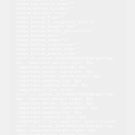
shape_top_mobile_hide="" 
enable_bottom_divider="" 
bottom_divider="curve" 
shape_bottom_flip="" 
shape_bottom_h_use_pixel="pixels" 
shape_bottom_height="150" 
shape_bottom_height_percent="33" 
shape_bottom_safe="" 
shape_bottom_index="3" 
shape_bottom_responsive="" 
shape_bottom_tablet_hide="" 
shape_bottom_mobile_hide="" 
css=".vc_custom_1640188631641{margin-top: 
0px !important;margin-right: 2px 
!important;margin-bottom: 0px 
!important;border-top-width: 0px 
!important;border-bottom-width: 0px 
!important;padding-top: 0px 
!important;padding-bottom: 0px 
!important;}"][vc_column 
css=".vc_custom_1573405837583{margin-top: 
0px !important;margin-right: 0px 
!important;border-top-width: 0px 
!important;border-right-width: 0px 
!important;padding-top: 0px 
!important;padding-right: 0px 
!important;}"][vc_separator color="custom" 
css=".vc_custom_1640189341257{margin-top: 
40px !important;margin-right: 0px 