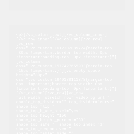
<p>[/vc_column_text][/vc_column_inner]
[/vc_row_inner][/vc_column][/vc_row]
[vc_row 
css=".vc_custom_1612202889724{margin-top: 
-30px !important;border-top-width: 0px 
!important;padding-top: 0px !important;}"]
[vc_column 
css=".vc_custom_1577427655933{margin-top: 
-15px !important;}"][vc_empty_space 
height="80px" 
css=".vc_custom_1640188111378{margin-top: 
0px !important;border-top-width: 0px 
!important;padding-top: 0px !important;}"]
[/vc_column][/vc_row][vc_row 
full_width="stretch_row" video_bg_url="" 
enable_top_divider="" top_divider="curve" 
shape_top_flip="" 
shape_top_h_use_pixel="yes" 
shape_top_height="150" 
shape_top_height_percent="33" 
shape_top_safe="" shape_top_index="3" 
shape_top_responsive="" 
shape_top_tablet_hide="" 