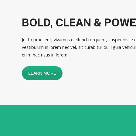
BOLD, CLEAN & POW
Justo praesent, vivamus eleifend torquent, suspendisse 
vestibulum in lorem nec vel, sit curabitur dui ligula vehi
enim hac risus in lorem.
LEARN MORE