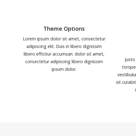
Theme Options
Lorem ipsum dolor sit amet, consectetur
adipiscing elit. Duis in libero dignissim
libero efficitur accumsan. dolor sit amet,
Justo
consectetur adipiscing libero dignissim
torque
ipsum dolor.
vestibulu
sit curabi