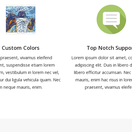
Custom Colors
Top Notch Suppo
 praesent, vivamus eleifend
Lorem ipsum dolor sit amet, c
nt, suspendisse etiam lorem
adipiscing elit. Duis in libero 
m, vestibulum in lorem nec vel,
libero efficitur accumsan. Nec
tur dui ligula vehicula quam. Nec
mauris, enim hac risus in lor
in neque mauris, enim.
praesent, vivamus eleife