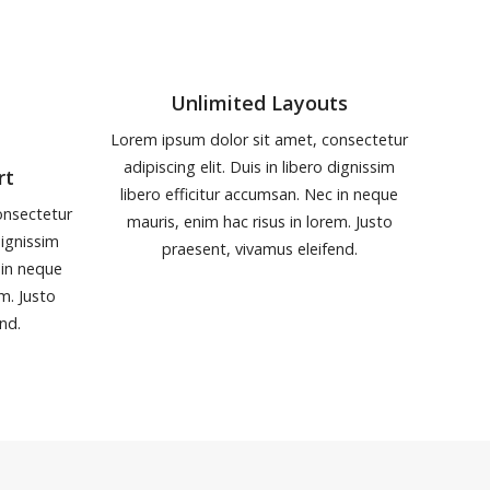
Unlimited Layouts
Lorem ipsum dolor sit amet, consectetur
adipiscing elit. Duis in libero dignissim
rt
libero efficitur accumsan. Nec in neque
onsectetur
mauris, enim hac risus in lorem. Justo
dignissim
praesent, vivamus eleifend.
 in neque
em. Justo
nd.