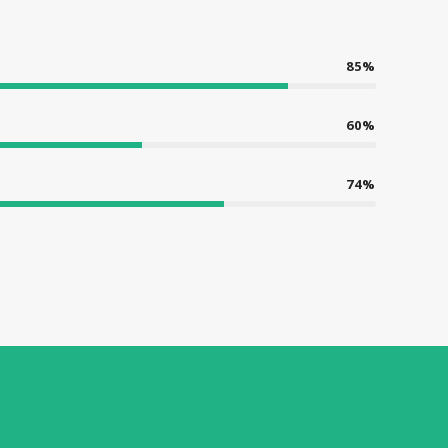
85%
60%
74%