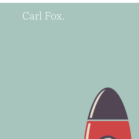
Carl Fox.