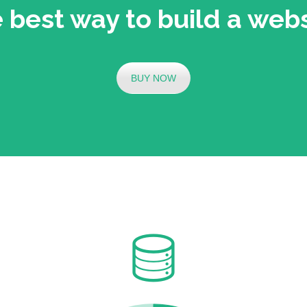
 best way to build a webs
BUY NOW