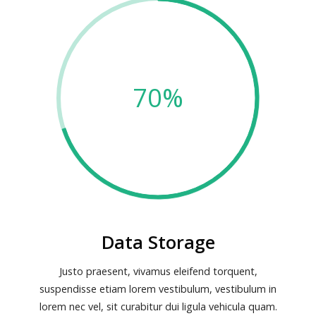
70%
Data Storage
Justo praesent, vivamus eleifend torquent,
suspendisse etiam lorem vestibulum, vestibulum in
lorem nec vel, sit curabitur dui ligula vehicula quam.