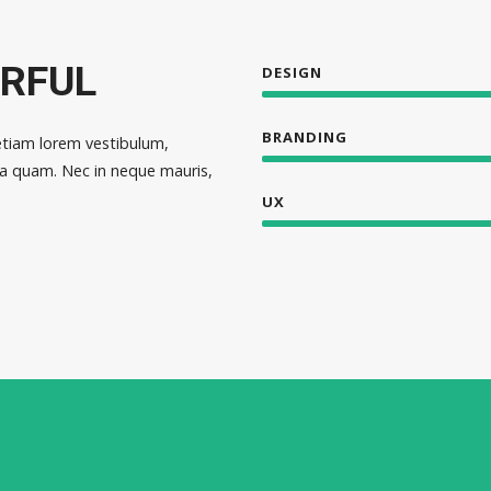
ERFUL
DESIGN
BRANDING
etiam lorem vestibulum,
cula quam. Nec in neque mauris,
UX