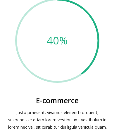
40%
E-commerce
Justo praesent, vivamus eleifend torquent,
suspendisse etiam lorem vestibulum, vestibulum in
lorem nec vel, sit curabitur dui ligula vehicula quam.