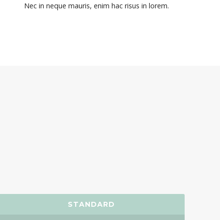
Nec in neque mauris, enim hac risus in lorem.
STANDARD