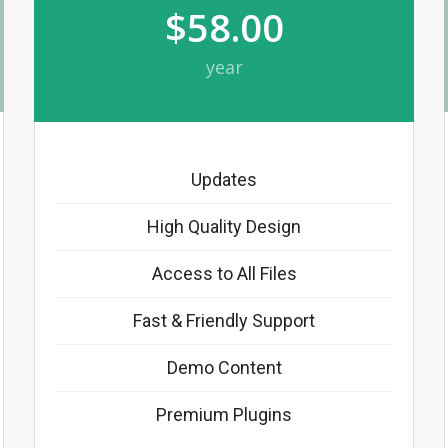
$58.00
year
Updates
High Quality Design
Access to All Files
Fast & Friendly Support
Demo Content
Premium Plugins