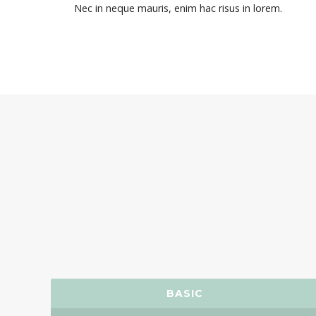
Nec in neque mauris, enim hac risus in lorem.
BASIC