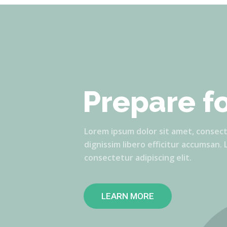
Prepare f
Lorem ipsum dolor sit amet, consectet
dignissim libero efficitur accumsan.
consectetur adipiscing elit.
LEARN MORE