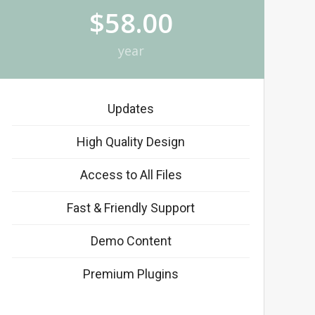
$58.00
year
Updates
High Quality Design
Access to All Files
Fast & Friendly Support
Demo Content
Premium Plugins