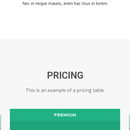
Nec in neque mauris, enim hac risus in lorem.
PRICING
This is an example of a pricing table.
PREMIUM