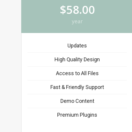
$58.00
year
Updates
High Quality Design
Access to All Files
Fast & Friendly Support
Demo Content
Premium Plugins