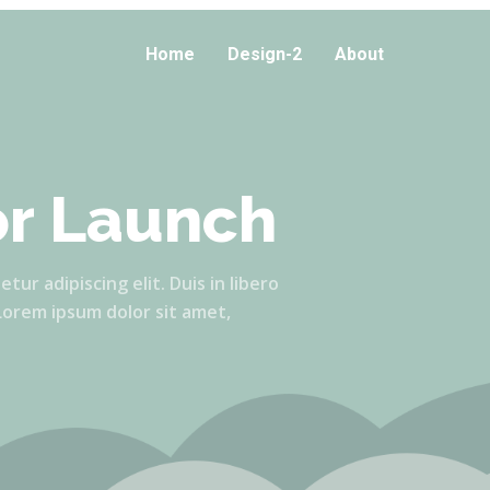
Home
Design-2
About
or Launch
ur adipiscing elit. Duis in libero
 Lorem ipsum dolor sit amet,