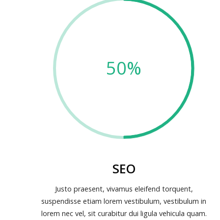
50%
SEO
Justo praesent, vivamus eleifend torquent,
suspendisse etiam lorem vestibulum, vestibulum in
lorem nec vel, sit curabitur dui ligula vehicula quam.