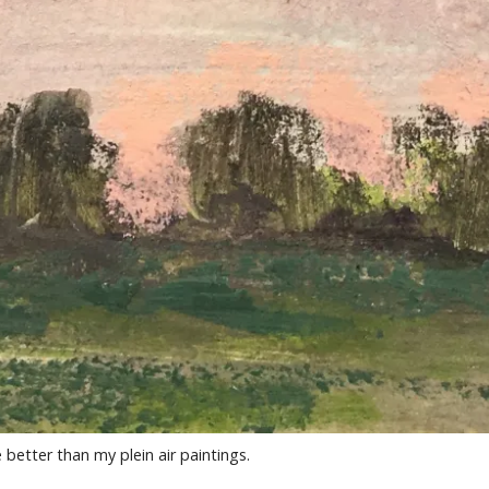
better than my plein air paintings.