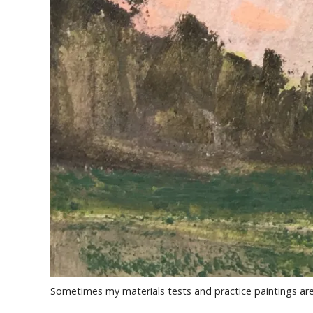
Sometimes my materials tests and practice paintings are 