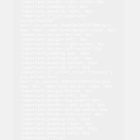
!important;border-right-width: 0px 
!important;padding-top: 0px 
!important;padding-right: 0px 
!important;}"][vc_separator 
color="custom" 
css=".vc_custom_1640189341257{margin-
top: 40px !important;margin-right: 0px 
!important;margin-bottom: 0px 
!important;margin-left: 0px 
!important;border-right-width: 0px 
!important;border-left-width: 0px 
!important;padding-top: 10px 
!important;padding-right: 0px 
!important;padding-bottom: 10px 
!important;padding-left: 0px 
!important;}" accent_color="#cacaca"]
[vc_column_text 
css=".vc_custom_1640187034944{margin-
top: 0px !important;margin-right: 0px 
!important;margin-bottom: 0px 
!important;margin-left: 0px 
!important;border-top-width: 0px 
!important;border-right-width: 0px 
!important;border-bottom-width: 0px 
!important;border-left-width: 0px 
!important;padding-top: 10px 
!important;padding-right: 0px 
!important;padding-bottom: 20px 
!important;padding-left: 0px 
!important;}"]</p>
