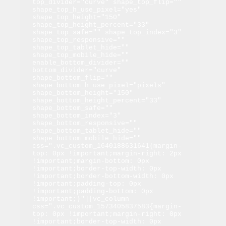
top_divider="curve" shape_top_flip="" 
shape_top_h_use_pixel="yes" 
shape_top_height="150" 
shape_top_height_percent="33" 
shape_top_safe="" shape_top_index="3" 
shape_top_responsive="" 
shape_top_tablet_hide="" 
shape_top_mobile_hide="" 
enable_bottom_divider="" 
bottom_divider="curve" 
shape_bottom_flip="" 
shape_bottom_h_use_pixel="pixels" 
shape_bottom_height="150" 
shape_bottom_height_percent="33" 
shape_bottom_safe="" 
shape_bottom_index="3" 
shape_bottom_responsive="" 
shape_bottom_tablet_hide="" 
shape_bottom_mobile_hide="" 
css=".vc_custom_1640188631641{margin-
top: 0px !important;margin-right: 2px 
!important;margin-bottom: 0px 
!important;border-top-width: 0px 
!important;border-bottom-width: 0px 
!important;padding-top: 0px 
!important;padding-bottom: 0px 
!important;}"][vc_column 
css=".vc_custom_1573405837583{margin-
top: 0px !important;margin-right: 0px 
!important;border-top-width: 0px 