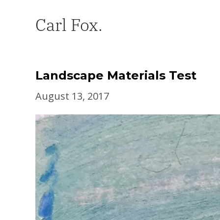
Carl Fox.
Landscape Materials Test
August 13, 2017