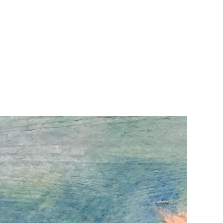
Home
Design-2
About