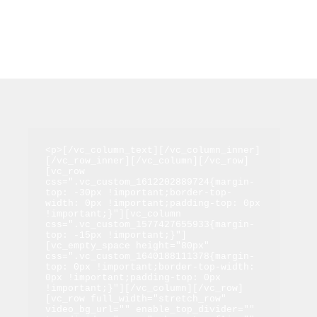
<p>[/vc_column_text][/vc_column_inner]
[/vc_row_inner][/vc_column][/vc_row]
[vc_row 
css=".vc_custom_1612202889724{margin-
top: -30px !important;border-top-
width: 0px !important;padding-top: 0px 
!important;}"][vc_column 
css=".vc_custom_1577427655933{margin-
top: -15px !important;}"]
[vc_empty_space height="80px" 
css=".vc_custom_1640188111378{margin-
top: 0px !important;border-top-width: 
0px !important;padding-top: 0px 
!important;}"][/vc_column][/vc_row]
[vc_row full_width="stretch_row" 
video_bg_url="" enable_top_divider="" 