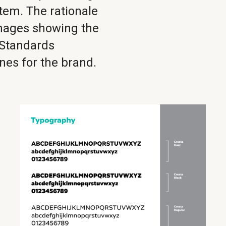
stem. The rationale
images showing the
 Standards
nes for the brand.