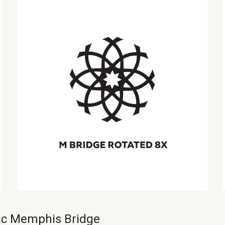
nic Memphis Bridge