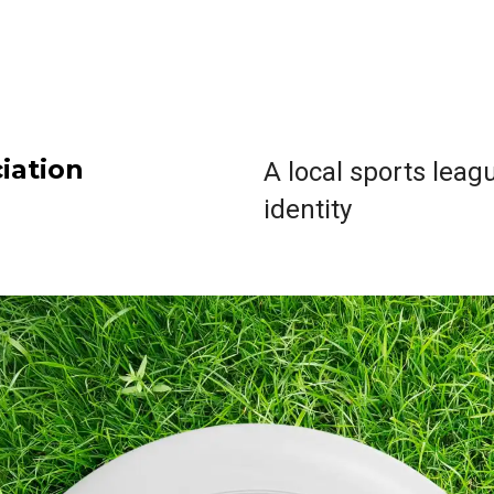
iation
A local sports leag
identity