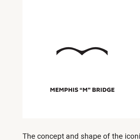
The concept and shape of the ico