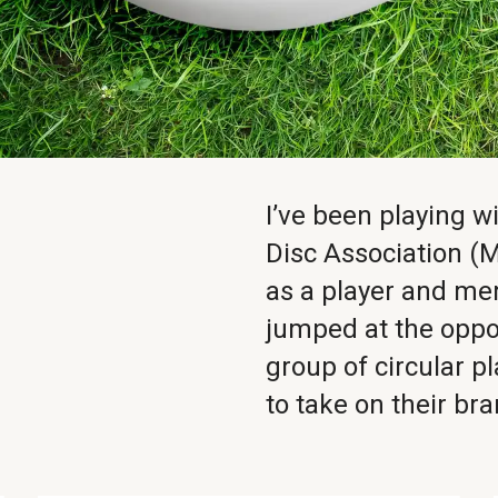
I’ve been playing 
Disc Association (M
as a player and me
jumped at the oppo
group of circular 
to take on their br