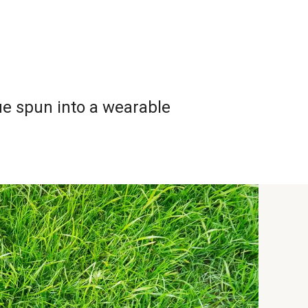
Home
Design-2
About
ue spun into a wearable