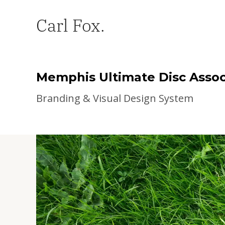
Carl Fox.
Memphis Ultimate Disc Assoc
Branding & Visual Design System