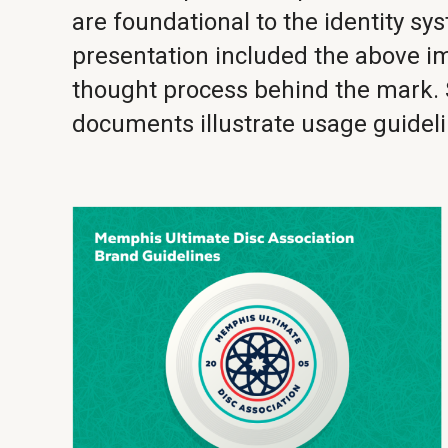
are foundational to the identity sy
presentation included the above 
thought process behind the mark.
documents illustrate usage guideli