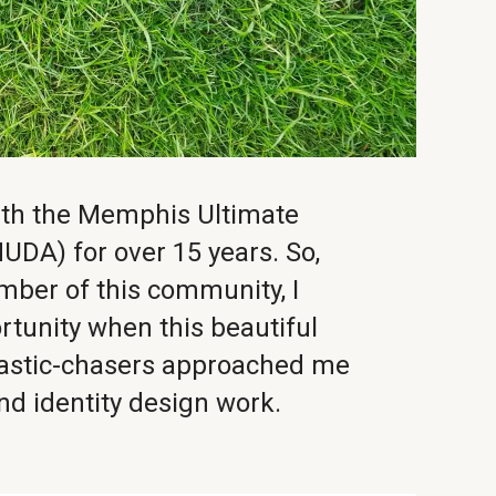
with the Memphis Ultimate
UDA) for over 15 years. So,
mber of this community, I
rtunity when this beautiful
plastic-chasers approached me
and identity design work.