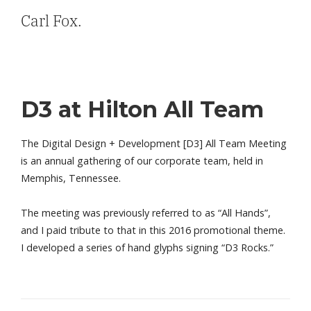
Carl Fox.
D3 at Hilton All Team
The Digital Design + Development [D3] All Team Meeting
is an annual gathering of our corporate team, held in
Memphis, Tennessee.
The meeting was previously referred to as “All Hands”,
and I paid tribute to that in this 2016 promotional theme.
I developed a series of hand glyphs signing “D3 Rocks.”