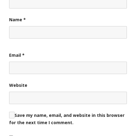
Name
*
Email
*
Website
Save my name, email, and website in this browser
for the next time I comment.