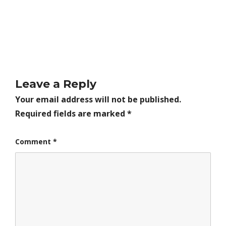
Leave a Reply
Your email address will not be published.
Required fields are marked
*
Comment
*