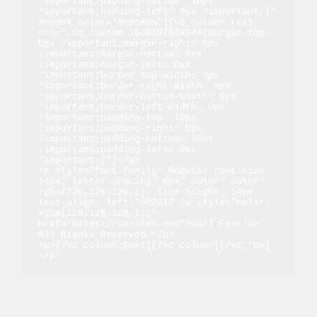
!important;padding-bottom: 10px 
!important;padding-left: 0px !important;}" 
accent_color="#cacaca"][vc_column_text 
css=".vc_custom_1640187034944{margin-top: 
0px !important;margin-right: 0px 
!important;margin-bottom: 0px 
!important;margin-left: 0px 
!important;border-top-width: 0px 
!important;border-right-width: 0px 
!important;border-bottom-width: 0px 
!important;border-left-width: 0px 
!important;padding-top: 10px 
!important;padding-right: 0px 
!important;padding-bottom: 20px 
!important;padding-left: 0px 
!important;}"]</p>

<p style="font-family: Roboto; font-size: 
14px; letter-spacing: 0px; color: color: 
rgba(126,126,126,1); line-height: 14px; 
text-align: left;">©2019 <a style="color: 
rgba(126,126,126,1);" 
href="https://carlfox.com">Carl Fox</a> 
All Rights Reserved.</p>

<p>[/vc_column_text][/vc_column][/vc_row]
</p>