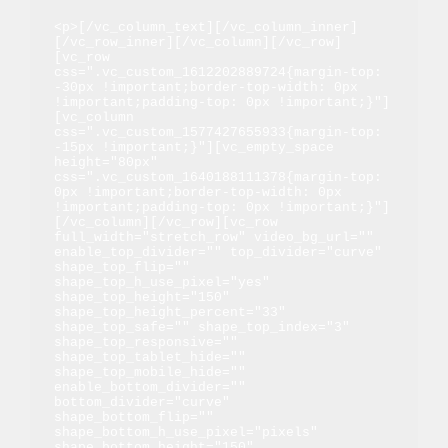
<p>[/vc_column_text][/vc_column_inner]
[/vc_row_inner][/vc_column][/vc_row]
[vc_row 
css=".vc_custom_1612202889724{margin-top: 
-30px !important;border-top-width: 0px 
!important;padding-top: 0px !important;}"]
[vc_column 
css=".vc_custom_1577427655933{margin-top: 
-15px !important;}"][vc_empty_space 
height="80px" 
css=".vc_custom_1640188111378{margin-top: 
0px !important;border-top-width: 0px 
!important;padding-top: 0px !important;}"]
[/vc_column][/vc_row][vc_row 
full_width="stretch_row" video_bg_url="" 
enable_top_divider="" top_divider="curve" 
shape_top_flip="" 
shape_top_h_use_pixel="yes" 
shape_top_height="150" 
shape_top_height_percent="33" 
shape_top_safe="" shape_top_index="3" 
shape_top_responsive="" 
shape_top_tablet_hide="" 
shape_top_mobile_hide="" 
enable_bottom_divider="" 
bottom_divider="curve" 
shape_bottom_flip="" 
shape_bottom_h_use_pixel="pixels" 
shape_bottom_height="150" 