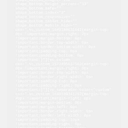
shape_bottom_height_percent="33" 
shape_bottom_safe="" 
shape_bottom_index="3" 
shape_bottom_responsive="" 
shape_bottom_tablet_hide="" 
shape_bottom_mobile_hide="" 
css=".vc_custom_1640188631641{margin-top: 
0px !important;margin-right: 2px 
!important;margin-bottom: 0px 
!important;border-top-width: 0px 
!important;border-bottom-width: 0px 
!important;padding-top: 0px 
!important;padding-bottom: 0px 
!important;}"][vc_column 
css=".vc_custom_1573405837583{margin-top: 
0px !important;margin-right: 0px 
!important;border-top-width: 0px 
!important;border-right-width: 0px 
!important;padding-top: 0px 
!important;padding-right: 0px 
!important;}"][vc_separator color="custom" 
css=".vc_custom_1640189341257{margin-top: 
40px !important;margin-right: 0px 
!important;margin-bottom: 0px 
!important;margin-left: 0px 
!important;border-right-width: 0px 
!important;border-left-width: 0px 
!important;padding-top: 10px 
!important;padding-right: 0px 