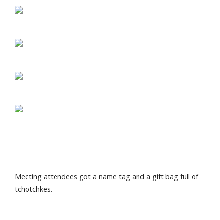
Meeting attendees got a name tag and a gift bag full of
tchotchkes.