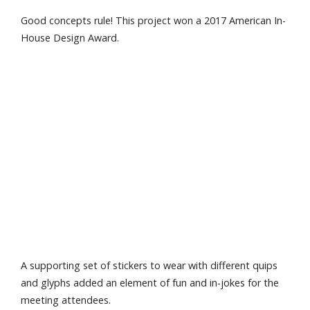
Good concepts rule! This project won a 2017 American In-
House Design Award.
A supporting set of stickers to wear with different quips
and glyphs added an element of fun and in-jokes for the
meeting attendees.