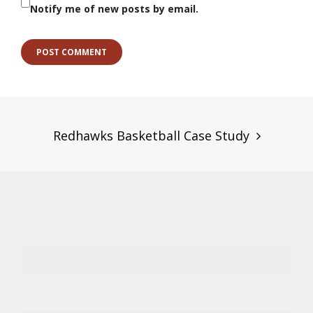
Notify me of new posts by email.
Post
navigation
Redhawks Basketball Case Study