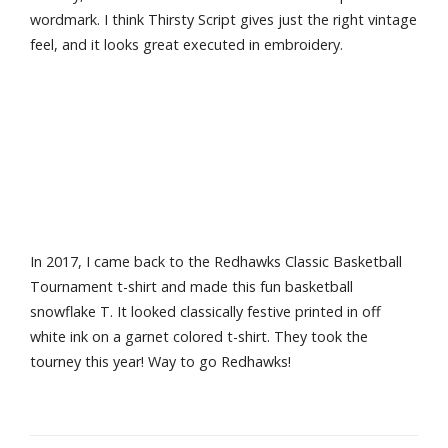
wordmark. I think Thirsty Script gives just the right vintage
feel, and it looks great executed in embroidery.
In 2017, I came back to the Redhawks Classic Basketball
Tournament t-shirt and made this fun basketball
snowflake T. It looked classically festive printed in off
white ink on a garnet colored t-shirt. They took the
tourney this year! Way to go Redhawks!