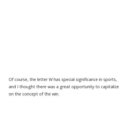
Of course, the letter W has special significance in sports,
and I thought there was a great opportunity to capitalize
on the concept of the win.