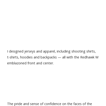
I designed jerseys and apparel, including shooting shirts,
t-shirts, hoodies and backpacks — all with the Redhawk W
emblazoned front and center.
The pride and sense of confidence on the faces of the