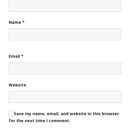
Name
*
Email
*
Website
Save my name, email, and website in this browser
for the next time I comment.