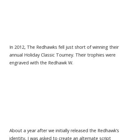
In 2012, The Redhawks fell just short of winning their
annual Holiday Classic Tourney. Their trophies were
engraved with the Redhawk W.
About a year after we initially released the Redhawk’s
identity, I was asked to create an alternate script