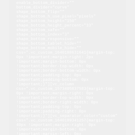
enable_bottom_divider="" 
bottom_divider="curve" 
shape_bottom_flip="" 
shape_bottom_h_use_pixel="pixels" 
shape_bottom_height="150" 
shape_bottom_height_percent="33" 
shape_bottom_safe="" 
shape_bottom_index="3" 
shape_bottom_responsive="" 
shape_bottom_tablet_hide="" 
shape_bottom_mobile_hide="" 
css=".vc_custom_1640188631641{margin-top: 
0px !important;margin-right: 2px 
!important;margin-bottom: 0px 
!important;border-top-width: 0px 
!important;border-bottom-width: 0px 
!important;padding-top: 0px 
!important;padding-bottom: 0px 
!important;}"][vc_column 
css=".vc_custom_1573405837583{margin-top: 
0px !important;margin-right: 0px 
!important;border-top-width: 0px 
!important;border-right-width: 0px 
!important;padding-top: 0px 
!important;padding-right: 0px 
!important;}"][vc_separator color="custom" 
css=".vc_custom_1640189341257{margin-top: 
40px !important;margin-right: 0px 
!important;margin-bottom: 0px 
!important;margin-left: 0px 