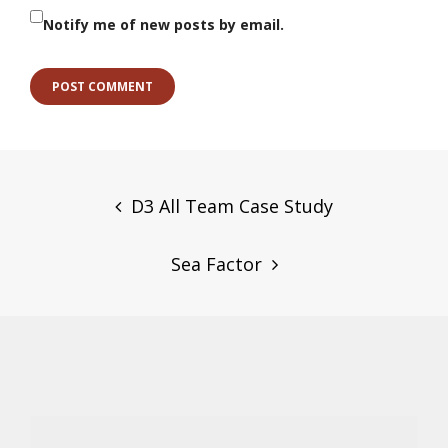
Notify me of new posts by email.
Post
navigation
D3 All Team Case Study
Sea Factor