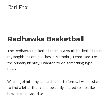
Carl Fox.
Redhawks Basketball
The Redhawks Basketball team is a youth basketball team
my neighbor Tom coaches in Memphis, Tennessee. For
the primary identity, I wanted to do something type-
based.
When I got into my research of letterforms, I was ecstatic
to find a letter that could be easily altered to look like a
hawk in its attack dive.