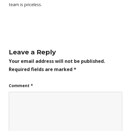
team is priceless.
Leave a Reply
Your email address will not be published.
Required fields are marked
*
Comment
*