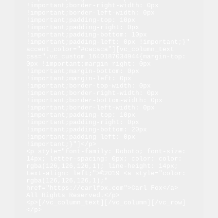
!important;border-right-width: 0px 
!important;border-left-width: 0px 
!important;padding-top: 10px 
!important;padding-right: 0px 
!important;padding-bottom: 10px 
!important;padding-left: 0px !important;}" 
accent_color="#cacaca"][vc_column_text 
css=".vc_custom_1640187034944{margin-top: 
0px !important;margin-right: 0px 
!important;margin-bottom: 0px 
!important;margin-left: 0px 
!important;border-top-width: 0px 
!important;border-right-width: 0px 
!important;border-bottom-width: 0px 
!important;border-left-width: 0px 
!important;padding-top: 10px 
!important;padding-right: 0px 
!important;padding-bottom: 20px 
!important;padding-left: 0px 
!important;}"]</p>

<p style="font-family: Roboto; font-size: 
14px; letter-spacing: 0px; color: color: 
rgba(126,126,126,1); line-height: 14px; 
text-align: left;">©2019 <a style="color: 
rgba(126,126,126,1);" 
href="https://carlfox.com">Carl Fox</a> 
All Rights Reserved.</p>

<p>[/vc_column_text][/vc_column][/vc_row]
</p>