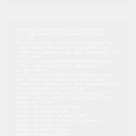
<p>[/vc_column_text][/vc_column_inner]
[/vc_row_inner][/vc_column][/vc_row]
[vc_row 
css=".vc_custom_1612202889724{margin-top: 
-30px !important;border-top-width: 0px 
!important;padding-top: 0px !important;}"]
[vc_column 
css=".vc_custom_1577427655933{margin-top: 
-15px !important;}"][vc_empty_space 
height="80px" 
css=".vc_custom_1640188111378{margin-top: 
0px !important;border-top-width: 0px 
!important;padding-top: 0px !important;}"]
[/vc_column][/vc_row][vc_row 
full_width="stretch_row" video_bg_url="" 
enable_top_divider="" top_divider="curve" 
shape_top_flip="" 
shape_top_h_use_pixel="yes" 
shape_top_height="150" 
shape_top_height_percent="33" 
shape_top_safe="" shape_top_index="3" 
shape_top_responsive="" 
shape_top_tablet_hide="" 
shape_top_mobile_hide="" 