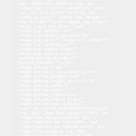
0px !important;padding-top: 0px 
!important;}"][/vc_column][/vc_row]
[vc_row full_width="stretch_row" 
video_bg_url="" enable_top_divider="" 
top_divider="curve" shape_top_flip="" 
shape_top_h_use_pixel="yes" 
shape_top_height="150" 
shape_top_height_percent="33" 
shape_top_safe="" shape_top_index="3" 
shape_top_responsive="" 
shape_top_tablet_hide="" 
shape_top_mobile_hide="" 
enable_bottom_divider="" 
bottom_divider="curve" 
shape_bottom_flip="" 
shape_bottom_h_use_pixel="pixels" 
shape_bottom_height="150" 
shape_bottom_height_percent="33" 
shape_bottom_safe="" 
shape_bottom_index="3" 
shape_bottom_responsive="" 
shape_bottom_tablet_hide="" 
shape_bottom_mobile_hide="" 
css=".vc_custom_1640188631641{margin-
top: 0px !important;margin-right: 2px 
!important;margin-bottom: 0px 
!important;border-top-width: 0px 
!important;border-bottom-width: 0px 
!important;padding-top: 0px 
!important;padding-bottom: 0px 