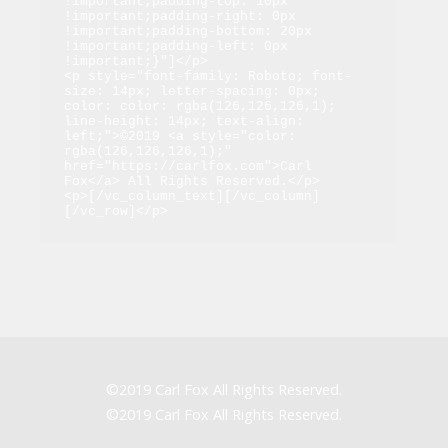
!important;padding-top: 10px 
!important;padding-right: 0px 
!important;padding-bottom: 20px 
!important;padding-left: 0px 
!important;}"]</p>

<p style="font-family: Roboto; font-
size: 14px; letter-spacing: 0px; 
color: color: rgba(126,126,126,1); 
line-height: 14px; text-align: 
left;">©2019 <a style="color: 
rgba(126,126,126,1);" 
href="https://carlfox.com">Carl 
Fox</a> All Rights Reserved.</p>

<p>[/vc_column_text][/vc_column]
[/vc_row]</p>
©2019 Carl Fox All Rights Reserved.
©2019 Carl Fox All Rights Reserved.