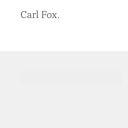
Carl Fox.