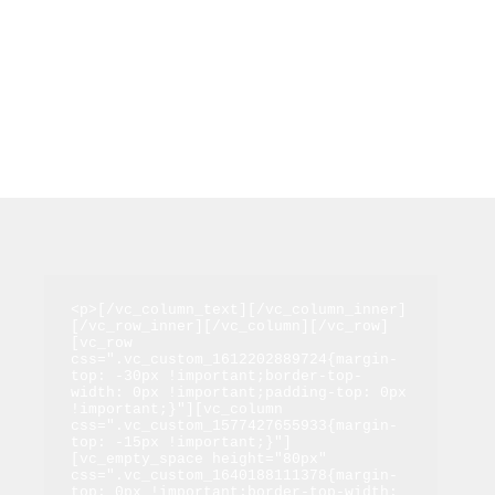
<p>[/vc_column_text][/vc_column_inner]
[/vc_row_inner][/vc_column][/vc_row]
[vc_row 
css=".vc_custom_1612202889724{margin-
top: -30px !important;border-top-
width: 0px !important;padding-top: 0px 
!important;}"][vc_column 
css=".vc_custom_1577427655933{margin-
top: -15px !important;}"]
[vc_empty_space height="80px" 
css=".vc_custom_1640188111378{margin-
top: 0px !important;border-top-width: 