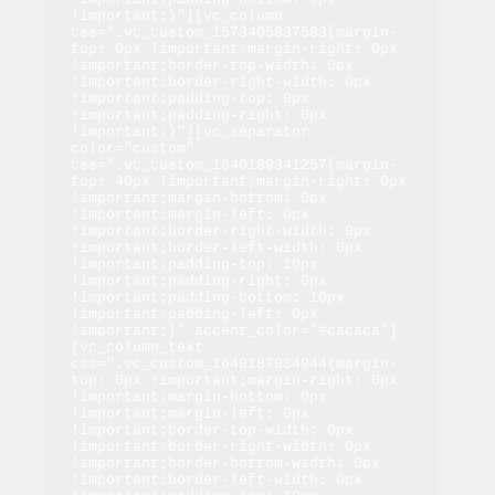
!important;}"][vc_column 
css=".vc_custom_1573405837583{margin-
top: 0px !important;margin-right: 0px 
!important;border-top-width: 0px 
!important;border-right-width: 0px 
!important;padding-top: 0px 
!important;padding-right: 0px 
!important;}"][vc_separator 
color="custom" 
css=".vc_custom_1640189341257{margin-
top: 40px !important;margin-right: 0px 
!important;margin-bottom: 0px 
!important;margin-left: 0px 
!important;border-right-width: 0px 
!important;border-left-width: 0px 
!important;padding-top: 10px 
!important;padding-right: 0px 
!important;padding-bottom: 10px 
!important;padding-left: 0px 
!important;}" accent_color="#cacaca"]
[vc_column_text 
css=".vc_custom_1640187034944{margin-
top: 0px !important;margin-right: 0px 
!important;margin-bottom: 0px 
!important;margin-left: 0px 
!important;border-top-width: 0px 
!important;border-right-width: 0px 
!important;border-bottom-width: 0px 
!important;border-left-width: 0px 