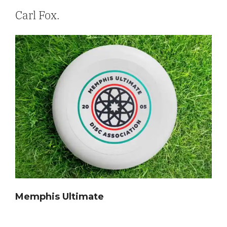
Carl Fox.
Memphis Ultimate