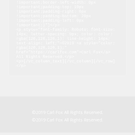
!important;border-left-width: 0px 
!important;padding-top: 10px 
!important;padding-right: 0px 
!important;padding-bottom: 20px 
!important;padding-left: 0px 
!important;}"]</p>

<p style="font-family: Roboto; font-size: 
14px; letter-spacing: 0px; color: color: 
rgba(126,126,126,1); line-height: 14px; 
text-align: left;">©2019 <a style="color: 
rgba(126,126,126,1);" 
href="https://carlfox.com">Carl Fox</a> 
All Rights Reserved.</p>

<p>[/vc_column_text][/vc_column][/vc_row]
</p>
©2019 Carl Fox All Rights Reserved.
©2019 Carl Fox All Rights Reserved.