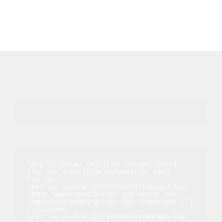
<p>[/vc_column_text][/vc_column_inner]
[/vc_row_inner][/vc_column][/vc_row]
[vc_row 
css=".vc_custom_1612202889724{margin-top: 
-30px !important;border-top-width: 0px 
!important;padding-top: 0px !important;}"]
[vc_column 
css=".vc_custom_1577427655933{margin-top: 