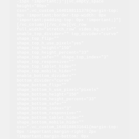
-15px !important;}"][vc_empty_space 
height="80px" 
css=".vc_custom_1640188111378{margin-top: 
0px !important;border-top-width: 0px 
!important;padding-top: 0px !important;}"]
[/vc_column][/vc_row][vc_row 
full_width="stretch_row" video_bg_url="" 
enable_top_divider="" top_divider="curve" 
shape_top_flip="" 
shape_top_h_use_pixel="yes" 
shape_top_height="150" 
shape_top_height_percent="33" 
shape_top_safe="" shape_top_index="3" 
shape_top_responsive="" 
shape_top_tablet_hide="" 
shape_top_mobile_hide="" 
enable_bottom_divider="" 
bottom_divider="curve" 
shape_bottom_flip="" 
shape_bottom_h_use_pixel="pixels" 
shape_bottom_height="150" 
shape_bottom_height_percent="33" 
shape_bottom_safe="" 
shape_bottom_index="3" 
shape_bottom_responsive="" 
shape_bottom_tablet_hide="" 
shape_bottom_mobile_hide="" 
css=".vc_custom_1640188631641{margin-top: 
0px !important;margin-right: 2px 
!important;margin-bottom: 0px 