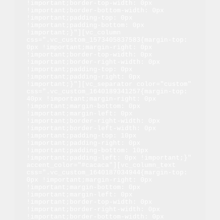
!important;border-top-width: 0px 
!important;border-bottom-width: 0px 
!important;padding-top: 0px 
!important;padding-bottom: 0px 
!important;}"][vc_column 
css=".vc_custom_1573405837583{margin-top: 
0px !important;margin-right: 0px 
!important;border-top-width: 0px 
!important;border-right-width: 0px 
!important;padding-top: 0px 
!important;padding-right: 0px 
!important;}"][vc_separator color="custom" 
css=".vc_custom_1640189341257{margin-top: 
40px !important;margin-right: 0px 
!important;margin-bottom: 0px 
!important;margin-left: 0px 
!important;border-right-width: 0px 
!important;border-left-width: 0px 
!important;padding-top: 10px 
!important;padding-right: 0px 
!important;padding-bottom: 10px 
!important;padding-left: 0px !important;}" 
accent_color="#cacaca"][vc_column_text 
css=".vc_custom_1640187034944{margin-top: 
0px !important;margin-right: 0px 
!important;margin-bottom: 0px 
!important;margin-left: 0px 
!important;border-top-width: 0px 
!important;border-right-width: 0px 
!important;border-bottom-width: 0px 