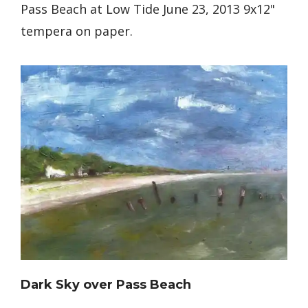
Pass Beach at Low Tide June 23, 2013 9x12"
tempera on paper.
Dark Sky over Pass Beach