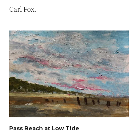
Carl Fox.
Pass Beach at Low Tide