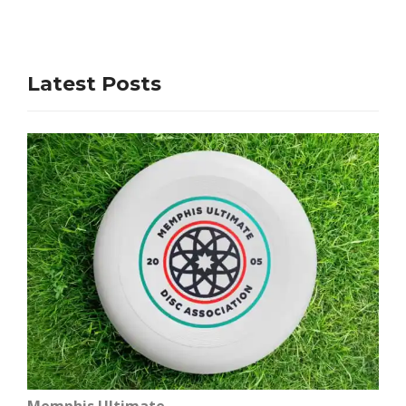
Latest Posts