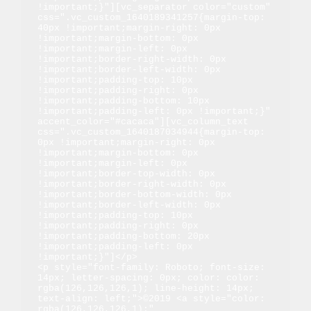
!important;}"][vc_separator color="custom" 
css=".vc_custom_1640189341257{margin-top: 
40px !important;margin-right: 0px 
!important;margin-bottom: 0px 
!important;margin-left: 0px 
!important;border-right-width: 0px 
!important;border-left-width: 0px 
!important;padding-top: 10px 
!important;padding-right: 0px 
!important;padding-bottom: 10px 
!important;padding-left: 0px !important;}" 
accent_color="#cacaca"][vc_column_text 
css=".vc_custom_1640187034944{margin-top: 
0px !important;margin-right: 0px 
!important;margin-bottom: 0px 
!important;margin-left: 0px 
!important;border-top-width: 0px 
!important;border-right-width: 0px 
!important;border-bottom-width: 0px 
!important;border-left-width: 0px 
!important;padding-top: 10px 
!important;padding-right: 0px 
!important;padding-bottom: 20px 
!important;padding-left: 0px 
!important;}"]</p>

<p style="font-family: Roboto; font-size: 
14px; letter-spacing: 0px; color: color: 
rgba(126,126,126,1); line-height: 14px; 
text-align: left;">©2019 <a style="color: 
rgba(126,126,126,1);" 