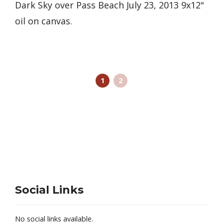
Dark Sky over Pass Beach July 23, 2013 9x12"
oil on canvas.
1
2
Social Links
No social links available.