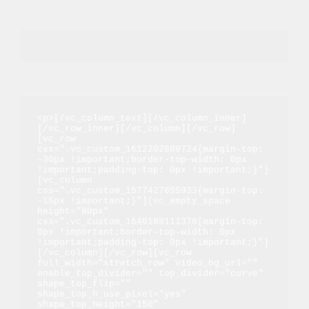
<p>[/vc_column_text][/vc_column_inner]
[/vc_row_inner][/vc_column][/vc_row]
[vc_row 
css=".vc_custom_1612202889724{margin-top: 
-30px !important;border-top-width: 0px 
!important;padding-top: 0px !important;}"]
[vc_column 
css=".vc_custom_1577427655933{margin-top: 
-15px !important;}"][vc_empty_space 
height="80px" 
css=".vc_custom_1640188111378{margin-top: 
0px !important;border-top-width: 0px 
!important;padding-top: 0px !important;}"]
[/vc_column][/vc_row][vc_row 
full_width="stretch_row" video_bg_url="" 
enable_top_divider="" top_divider="curve" 
shape_top_flip="" 
shape_top_h_use_pixel="yes" 
shape_top_height="150" 