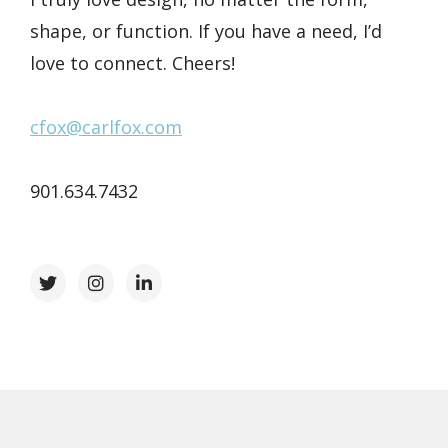
shape, or function. If you have a need, I’d
love to connect. Cheers!
cfox@carlfox.com
901.634.7432