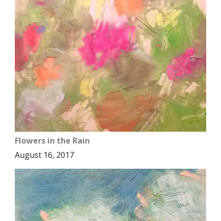
Flowers in the Rain
August 16, 2017