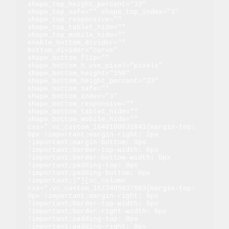
shape_top_height_percent="33" 
shape_top_safe="" shape_top_index="3" 
shape_top_responsive="" 
shape_top_tablet_hide="" 
shape_top_mobile_hide="" 
enable_bottom_divider="" 
bottom_divider="curve" 
shape_bottom_flip="" 
shape_bottom_h_use_pixel="pixels" 
shape_bottom_height="150" 
shape_bottom_height_percent="33" 
shape_bottom_safe="" 
shape_bottom_index="3" 
shape_bottom_responsive="" 
shape_bottom_tablet_hide="" 
shape_bottom_mobile_hide="" 
css=".vc_custom_1640188631641{margin-top: 
0px !important;margin-right: 2px 
!important;margin-bottom: 0px 
!important;border-top-width: 0px 
!important;border-bottom-width: 0px 
!important;padding-top: 0px 
!important;padding-bottom: 0px 
!important;}"][vc_column 
css=".vc_custom_1573405837583{margin-top: 
0px !important;margin-right: 0px 
!important;border-top-width: 0px 
!important;border-right-width: 0px 
!important;padding-top: 0px 
!important;padding-right: 0px 