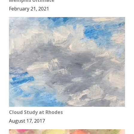
Memphis Ultimate
February 21, 2021
Cloud Study at Rhodes
August 17, 2017