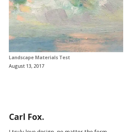
Landscape Materials Test
August 13, 2017
Carl Fox.
I truly love design, no matter the form,