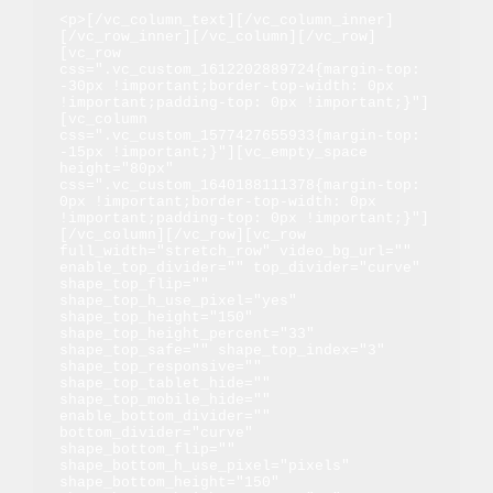
<p>[/vc_column_text][/vc_column_inner]
[/vc_row_inner][/vc_column][/vc_row]
[vc_row 
css=".vc_custom_1612202889724{margin-top: 
-30px !important;border-top-width: 0px 
!important;padding-top: 0px !important;}"]
[vc_column 
css=".vc_custom_1577427655933{margin-top: 
-15px !important;}"][vc_empty_space 
height="80px" 
css=".vc_custom_1640188111378{margin-top: 
0px !important;border-top-width: 0px 
!important;padding-top: 0px !important;}"]
[/vc_column][/vc_row][vc_row 
full_width="stretch_row" video_bg_url="" 
enable_top_divider="" top_divider="curve" 
shape_top_flip="" 
shape_top_h_use_pixel="yes" 
shape_top_height="150" 
shape_top_height_percent="33" 
shape_top_safe="" shape_top_index="3" 
shape_top_responsive="" 
shape_top_tablet_hide="" 
shape_top_mobile_hide="" 
enable_bottom_divider="" 
bottom_divider="curve" 
shape_bottom_flip="" 
shape_bottom_h_use_pixel="pixels" 
shape_bottom_height="150" 