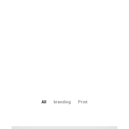
All
branding
Print