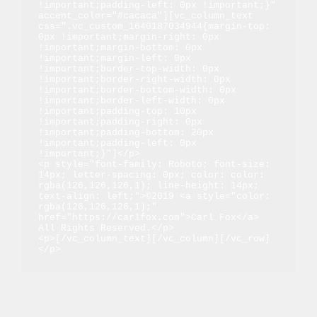
!important;padding-left: 0px !important;}" 
accent_color="#cacaca"][vc_column_text 
css=".vc_custom_1640187034944{margin-top: 
0px !important;margin-right: 0px 
!important;margin-bottom: 0px 
!important;margin-left: 0px 
!important;border-top-width: 0px 
!important;border-right-width: 0px 
!important;border-bottom-width: 0px 
!important;border-left-width: 0px 
!important;padding-top: 10px 
!important;padding-right: 0px 
!important;padding-bottom: 20px 
!important;padding-left: 0px 
!important;}"]</p>

<p style="font-family: Roboto; font-size: 
14px; letter-spacing: 0px; color: color: 
rgba(126,126,126,1); line-height: 14px; 
text-align: left;">©2019 <a style="color: 
rgba(126,126,126,1);" 
href="https://carlfox.com">Carl Fox</a> 
All Rights Reserved.</p>

<p>[/vc_column_text][/vc_column][/vc_row]
</p>