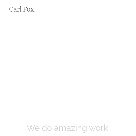
Carl Fox.
We do amazing work.