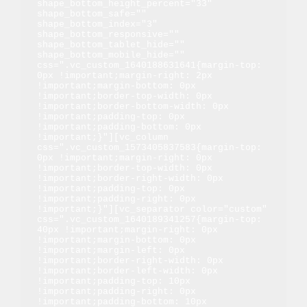
shape_bottom_height_percent="33" 
shape_bottom_safe="" 
shape_bottom_index="3" 
shape_bottom_responsive="" 
shape_bottom_tablet_hide="" 
shape_bottom_mobile_hide="" 
css=".vc_custom_1640188631641{margin-top: 
0px !important;margin-right: 2px 
!important;margin-bottom: 0px 
!important;border-top-width: 0px 
!important;border-bottom-width: 0px 
!important;padding-top: 0px 
!important;padding-bottom: 0px 
!important;}"][vc_column 
css=".vc_custom_1573405837583{margin-top: 
0px !important;margin-right: 0px 
!important;border-top-width: 0px 
!important;border-right-width: 0px 
!important;padding-top: 0px 
!important;padding-right: 0px 
!important;}"][vc_separator color="custom" 
css=".vc_custom_1640189341257{margin-top: 
40px !important;margin-right: 0px 
!important;margin-bottom: 0px 
!important;margin-left: 0px 
!important;border-right-width: 0px 
!important;border-left-width: 0px 
!important;padding-top: 10px 
!important;padding-right: 0px 
!important;padding-bottom: 10px 